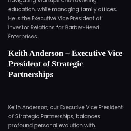
navigating startups and fostering
education, while managing family offices.
He is the Executive Vice President of
Investor Relations for Barber-Heed
Enterprises.
Keith Anderson – Executive Vice
President of Strategic
Partnerships
Keith Anderson, our Executive Vice President
of Strategic Partnerships, balances
profound personal evolution with