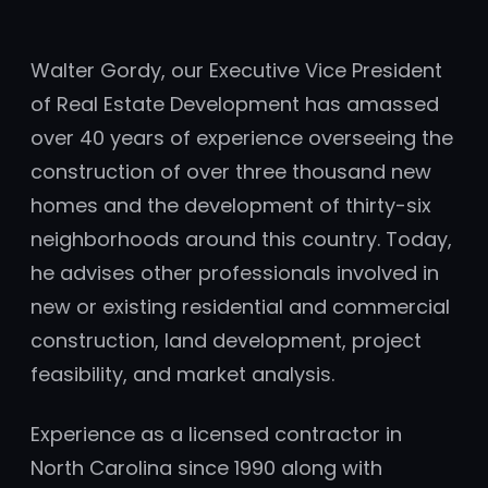
Walter Gordy, our Executive Vice President
of Real Estate Development has amassed
over 40 years of experience overseeing the
construction of over three thousand new
homes and the development of thirty-six
neighborhoods around this country. Today,
he advises other professionals involved in
new or existing residential and commercial
construction, land development, project
feasibility, and market analysis.
Experience as a licensed contractor in
North Carolina since 1990 along with