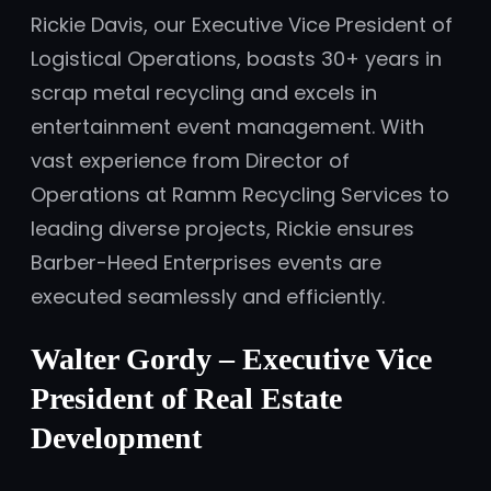
Rickie Davis, our Executive Vice President of
Logistical Operations, boasts 30+ years in
scrap metal recycling and excels in
entertainment event management. With
vast experience from Director of
Operations at Ramm Recycling Services to
leading diverse projects, Rickie ensures
Barber-Heed Enterprises events are
executed seamlessly and efficiently.
Walter Gordy
– Executive Vice
President of Real Estate
Development