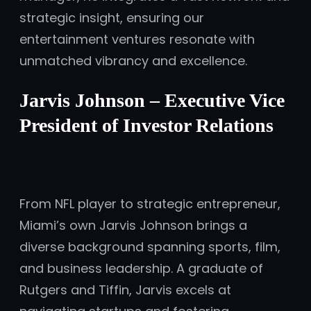
strategic insight, ensuring our
entertainment ventures resonate with
unmatched vibrancy and excellence.
Jarvis Johnson – Executive Vice
President of Investor Relations
From NFL player to strategic entrepreneur,
Miami’s own Jarvis Johnson brings a
diverse background spanning sports, film,
and business leadership. A graduate of
Rutgers and Tiffin, Jarvis excels at