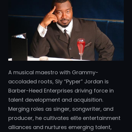
A musical maestro with Grammy-
accoladed roots, Sly “Pyper” Jordan is
Barber-Heed Enterprises driving force in
talent development and acquisition.
Merging roles as singer, songwriter, and
producer, he cultivates elite entertainment
alliances and nurtures emerging talent,