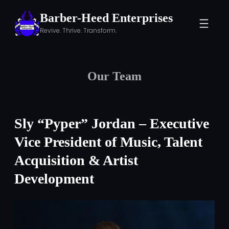
Skip
Barber-Heed Enterprises
to
Revive. Thrive. Transform.
content
Our Team
Sly “Pyper” Jordan – Executive
Vice President of Music, Talent
Acquisition & Artist
Development