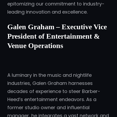
epitomizing our commitment to industry-
leading innovation and excellence.
Galen Graham – Executive Vice
President of Entertainment &
Venue Operations
A luminary in the music and nightlife
industries, Galen Graham harnesses
decades of experience to steer Barber-
Heed’s entertainment endeavors. As a
former studio owner and influential
manager, he integrates a vast network and