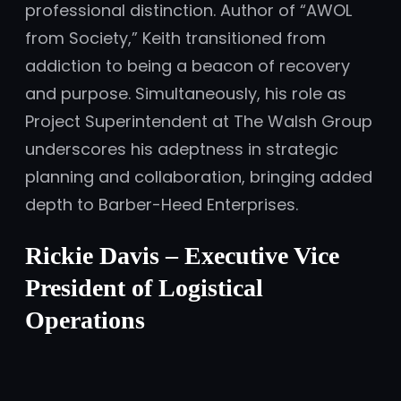
professional distinction. Author of “AWOL
from Society,” Keith transitioned from
addiction to being a beacon of recovery
and purpose. Simultaneously, his role as
Project Superintendent at The Walsh Group
underscores his adeptness in strategic
planning and collaboration, bringing added
depth to Barber-Heed Enterprises.
Rickie Davis – Executive Vice
President of Logistical
Operations