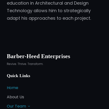
education in Architectural and Design
Technology allows him to strategically
adapt his approaches to each project.
Barber-Heed Enterprises
Revive. Thrive. Transform.
Quick Links
Home
About Us
Our Team