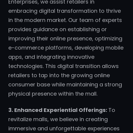
Enterprises, we assist retailers in
embracing digital transformation to thrive
in the modern market. Our team of experts
provides guidance on establishing or
improving their online presence, optimizing
e-commerce platforms, developing mobile
apps, and integrating innovative
technologies. This digital transition allows
retailers to tap into the growing online
consumer base while maintaining a strong
physical presence within the mall.
3. Enhanced Experiential Offerings:
To
revitalize malls, we believe in creating
immersive and unforgettable experiences