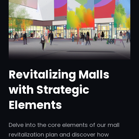
Revitalizing Malls
with Strategic
Elements
Delve into the core elements of our mall
revitalization plan and discover how