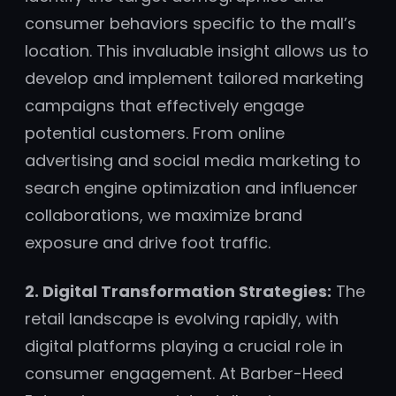
consumer behaviors specific to the mall’s
location. This invaluable insight allows us to
develop and implement tailored marketing
campaigns that effectively engage
potential customers. From online
advertising and social media marketing to
search engine optimization and influencer
collaborations, we maximize brand
exposure and drive foot traffic.
2. Digital Transformation Strategies:
The
retail landscape is evolving rapidly, with
digital platforms playing a crucial role in
consumer engagement. At Barber-Heed