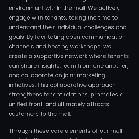
environment within the mall. We actively
engage with tenants, taking the time to
understand their individual challenges and
goals. By facilitating open communication
channels and hosting workshops, we
create a supportive network where tenants
can share insights, learn from one another,
and collaborate on joint marketing
initiatives. This collaborative approach
strengthens tenant relations, promotes a
unified front, and ultimately attracts
customers to the mall.
Through these core elements of our mall