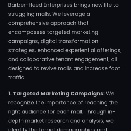
Barber-Heed Enterprises brings new life to
struggling malls. We leverage a
comprehensive approach that
encompasses targeted marketing
campaigns, digital transformation
strategies, enhanced experiential offerings,
and collaborative tenant engagement, all
designed to revive malls and increase foot
traffic.
1. Targeted Marketing Campaigns:
We
recognize the importance of reaching the
right audience for each mall. Through in-
depth market research and analysis, we
identify the target demographics and