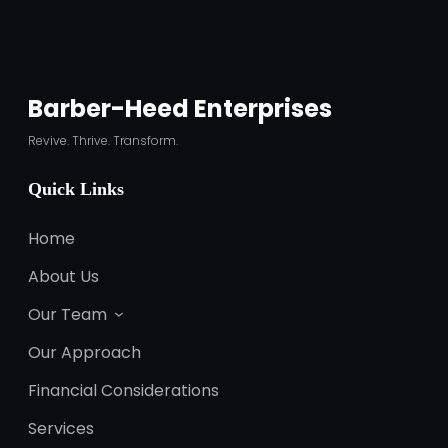
Barber-Heed Enterprises
Revive. Thrive. Transform.
Quick Links
Home
About Us
Our Team
Our Approach
Financial Considerations
Services