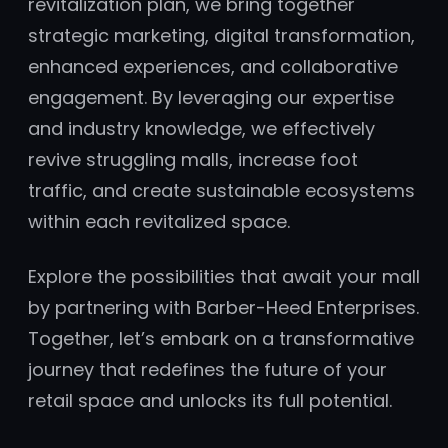
revitalization plan, we bring together
strategic marketing, digital transformation,
enhanced experiences, and collaborative
engagement. By leveraging our expertise
and industry knowledge, we effectively
revive struggling malls, increase foot
traffic, and create sustainable ecosystems
within each revitalized space.
Explore the possibilities that await your mall
by partnering with Barber-Heed Enterprises.
Together, let’s embark on a transformative
journey that redefines the future of your
retail space and unlocks its full potential.