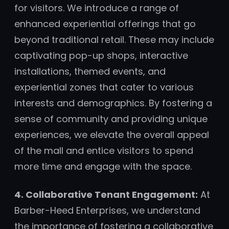
for visitors. We introduce a range of
enhanced experiential offerings that go
beyond traditional retail. These may include
captivating pop-up shops, interactive
installations, themed events, and
experiential zones that cater to various
interests and demographics. By fostering a
sense of community and providing unique
experiences, we elevate the overall appeal
of the mall and entice visitors to spend
more time and engage with the space.
4. Collaborative Tenant Engagement:
At
Barber-Heed Enterprises, we understand
the importance of fostering a collaborative