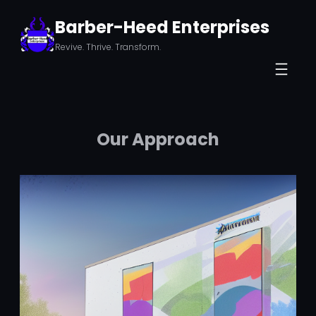
Skip
Barber-Heed Enterprises
to
Revive. Thrive. Transform.
content
Our Approach