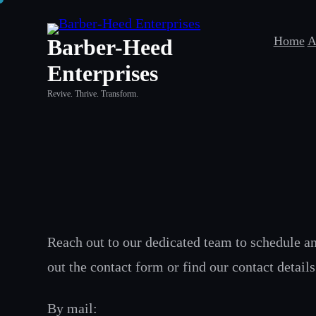
Skip
to
Home
A
Barber-Heed
content
Enterprises
Revive. Thrive. Transform.
Reach out to our dedicated team to schedule an 
out the contact form or find our contact detail
By mail: