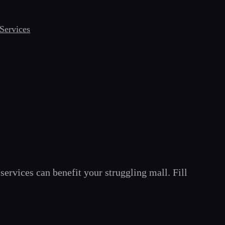
Services
services can benefit your struggling mall. Fill