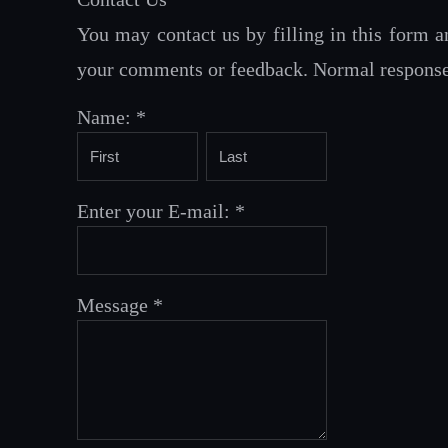
You may contact us by filling in this form a
your comments or feedback. Normal response t
Name:
*
Enter your E-mail:
*
Message
*