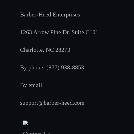
Barber-Heed Enterprises
1263 Arrow Pine Dr. Suite C101
Charlotte, NC 28273
By phone: (877) 938-8853
By email:
support@barber-heed.com
Contact Us