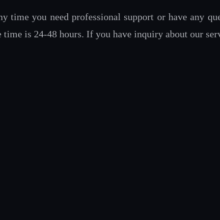
ny time you need professional support or have any ques
ime is 24-48 hours. If you have inquiry about our serv