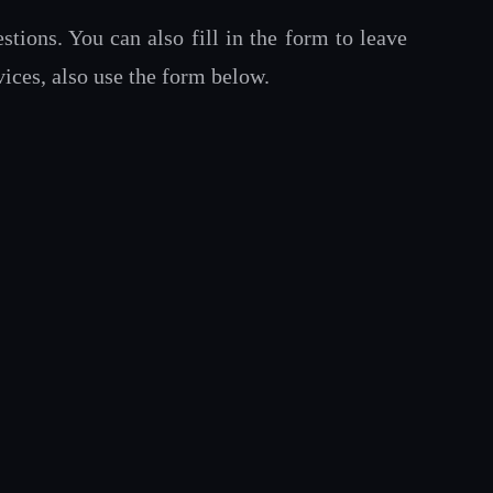
tions. You can also fill in the form to leave
ices, also use the form below.