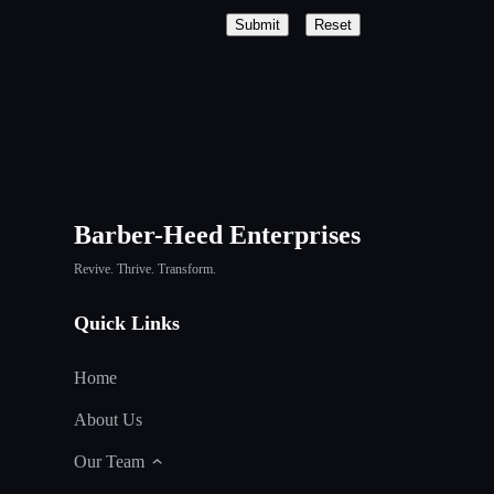
Submit
Reset
Barber-Heed Enterprises
Revive. Thrive. Transform.
Quick Links
Home
About Us
Our Team