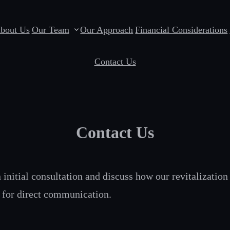
bout Us
Our Team
Our Approach
Financial Considerations
Contact Us
Contact Us
initial consultation and discuss how our revitalization 
s for direct communication.