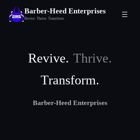
Skip
Barber-Heed Enterprises
to
Revive. Thrive. Transform.
content
Revive.
Thrive.
Transform.
Barber-Heed Enterprises