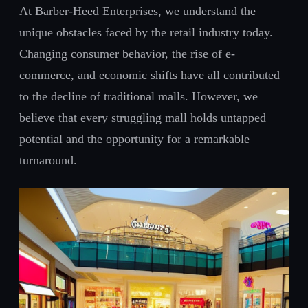
At Barber-Heed Enterprises, we understand the
unique obstacles faced by the retail industry today.
Changing consumer behavior, the rise of e-
commerce, and economic shifts have all contributed
to the decline of traditional malls. However, we
believe that every struggling mall holds untapped
potential and the opportunity for a remarkable
turnaround.