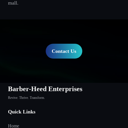
mall.
Contact Us
Barber-Heed Enterprises
Revive. Thrive. Transform.
Quick Links
Home