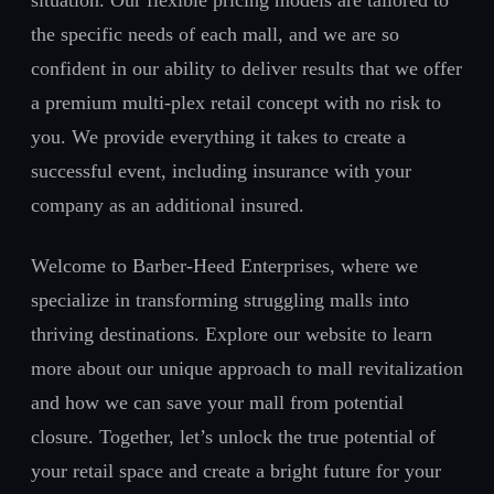
situation. Our flexible pricing models are tailored to
the specific needs of each mall, and we are so
confident in our ability to deliver results that we offer
a premium multi-plex retail concept with no risk to
you. We provide everything it takes to create a
successful event, including insurance with your
company as an additional insured.
Welcome to Barber-Heed Enterprises, where we
specialize in transforming struggling malls into
thriving destinations. Explore our website to learn
more about our unique approach to mall revitalization
and how we can save your mall from potential
closure. Together, let’s unlock the true potential of
your retail space and create a bright future for your