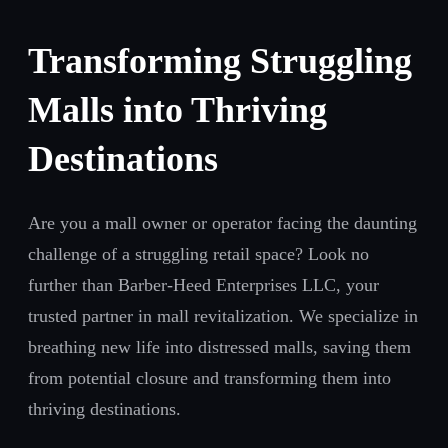
Transforming Struggling
Malls into Thriving
Destinations
Are you a mall owner or operator facing the daunting
challenge of a struggling retail space? Look no
further than Barber-Heed Enterprises LLC, your
trusted partner in mall revitalization. We specialize in
breathing new life into distressed malls, saving them
from potential closure and transforming them into
thriving destinations.