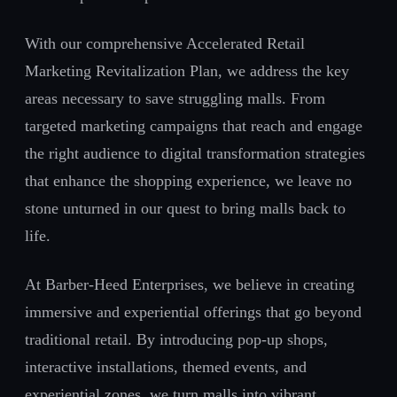
With our comprehensive Accelerated Retail
Marketing Revitalization Plan, we address the key
areas necessary to save struggling malls. From
targeted marketing campaigns that reach and engage
the right audience to digital transformation strategies
that enhance the shopping experience, we leave no
stone unturned in our quest to bring malls back to
life.
At Barber-Heed Enterprises, we believe in creating
immersive and experiential offerings that go beyond
traditional retail. By introducing pop-up shops,
interactive installations, themed events, and
experiential zones, we turn malls into vibrant