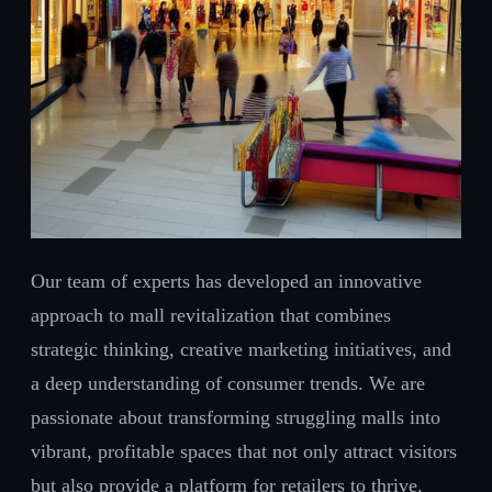
Our team of experts has developed an innovative
approach to mall revitalization that combines
strategic thinking, creative marketing initiatives, and
a deep understanding of consumer trends. We are
passionate about transforming struggling malls into
vibrant, profitable spaces that not only attract visitors
but also provide a platform for retailers to thrive.