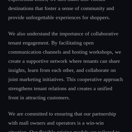
destinations that foster a sense of community and
provide unforgettable experiences for shoppers.
We also understand the importance of collaborative
tenant engagement. By facilitating open
communication channels and hosting workshops, we
create a supportive network where tenants can share
insights, learn from each other, and collaborate on
joint marketing initiatives. This cooperative approach
strengthens tenant relations and creates a unified
front in attracting customers.
We are committed to ensuring that our partnership
with mall owners and operators is a win-win