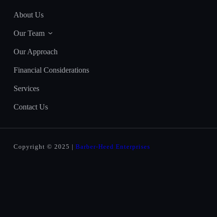
About Us
Our Team
Our Approach
Financial Considerations
Services
Contact Us
Copyright © 2025 |
Barber-Heed Enterprises