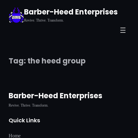
Skip
Barber-Heed Enterprises
to
Revive. Thrive. Transform.
content
Tag:
the heed group
Barber-Heed Enterprises
Revive. Thrive. Transform.
Quick Links
Home