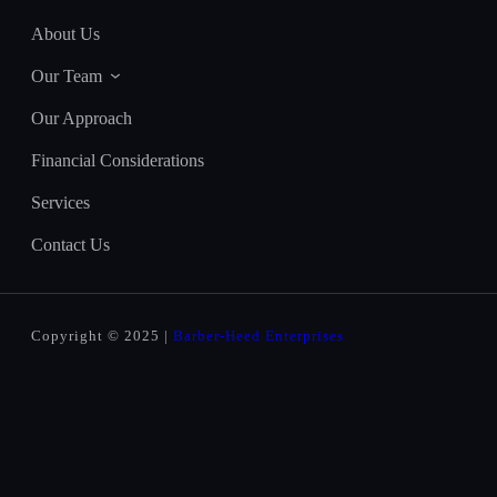
About Us
Our Team
Our Approach
Financial Considerations
Services
Contact Us
Copyright © 2025 |
Barber-Heed Enterprises