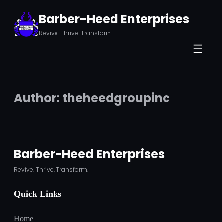
Skip
Barber-Heed Enterprises
to
Revive. Thrive. Transform.
content
Author:
theheedgroupinc
Barber-Heed Enterprises
Revive. Thrive. Transform.
Quick Links
Home