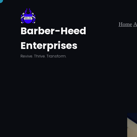
Skip
to
Home
A
content
Barber-Heed
Enterprises
Revive. Thrive. Transform.