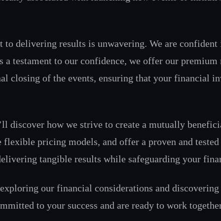
o delivering results is unwavering. We are confident in 
 As a testament to our confidence, we offer our premium 
al closing of the events, ensuring that your financial in
’ll discover how we strive to create a mutually benefic
e flexible pricing models, and offer a proven and tested
livering tangible results while safeguarding your finan
y exploring our financial considerations and discoverin
ommitted to your success and are ready to work together