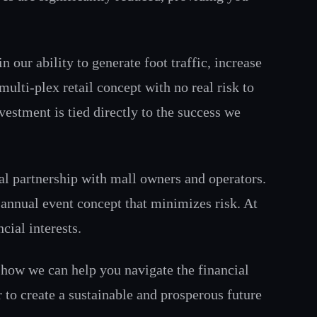
our ability to generate foot traffic, increase
multi-plex retail concept with no real risk to
vestment is tied directly to the success we
ial partnership with mall owners and operators.
 annual event concept that minimizes risk. At
cial interests.
g how we can help you navigate the financial
 to create a sustainable and prosperous future