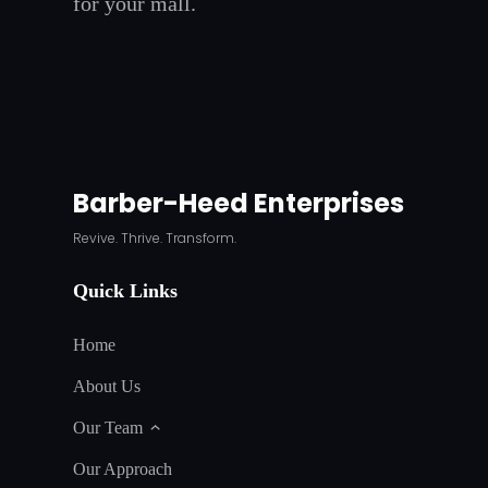
for your mall.
Barber-Heed Enterprises
Revive. Thrive. Transform.
Quick Links
Home
About Us
Our Team
Our Approach