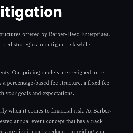
itigation
structures offered by Barber-Heed Enterprises.
ped strategies to mitigate risk while
ents. Our pricing models are designed to be
 a percentage-based fee structure, a fixed fee,
th your goals and expectations.
rly when it comes to financial risk. At Barber-
ested annual event concept that has a track
ves are significantly reduced, providing you