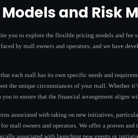
g Models and Risk M
ite you to explore the flexible pricing models and fee 
faced by mall owners and operators, and we have develo
that each mall has its own specific needs and requirem
 meet the unique circumstances of your mall. Whether it’s
 you to ensure that the financial arrangement aligns wi
ns associated with taking on new initiatives, particula
n for mall owners and operators. We offer a proven and t
pically associated with launching new events or initiati