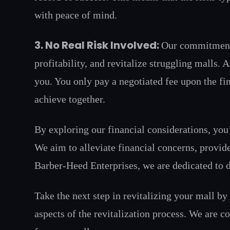
with peace of mind.
3. No Real Risk Involved:
Our commitment t
profitability, and revitalize struggling malls.
you. You only pay a negotiated fee upon the fin
achieve together.
By exploring our financial considerations, you
We aim to alleviate financial concerns, provid
Barber-Heed Enterprises, we are dedicated to de
Take the next step in revitalizing your mall b
aspects of the revitalization process. We are c