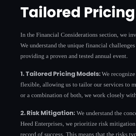
Tailored Pricin
In the Financial Considerations section, we inv
We understand the unique financial challenges 
providing a proven and tested annual event.
1. Tailored Pricing Models:
We recognize 
flexible, allowing us to tailor our services to
or a combination of both, we work closely with
2. Risk Mitigation:
We understand the concer
Heed Enterprises, we prioritize risk mitigatio
record of success. This means that the risks ty