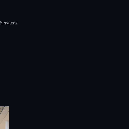
Services