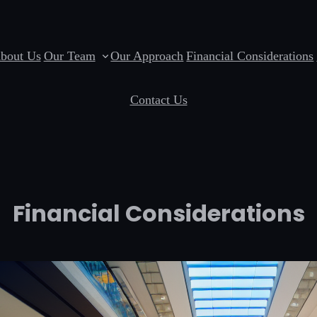
bout Us
Our Team
Our Approach
Financial Considerations
Contact Us
Financial Considerations